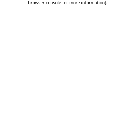
browser console for more information)
.