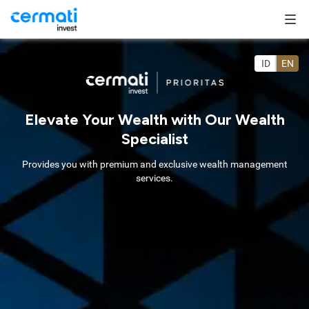
ID
EN
Elevate Your Wealth with Our Wealth
Specialist
Provides you with premium and exclusive wealth management
services.