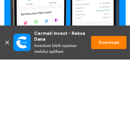
Cermati Invest - Reksa 
Dana
Download
Investasi lebih nyaman 
melalui aplikasi
Get Cermati Invest App for Smoother
Investing Experience