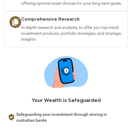
offering optimal asset choices for your long-term goals.
Comprehensive Research
In-depth research and analysis, to offer you top-notch
investment products, portfolio strategies, and strategic
insights.
Your Wealth is Safeguarded
Safeguarding your investment through storing in
custodian banks