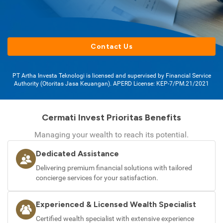
Contact Us
PT Artha Investa Teknologi is licensed and supervised by Financial Service
Authority (Otoritas Jasa Keuangan). APERD License: KEP-7/PM.21/2021
Cermati Invest Prioritas Benefits
Managing your wealth to reach its potential.
Dedicated Assistance
Delivering premium financial solutions with tailored
concierge services for your satisfaction.
Experienced & Licensed Wealth Specialist
Certified wealth specialist with extensive experience