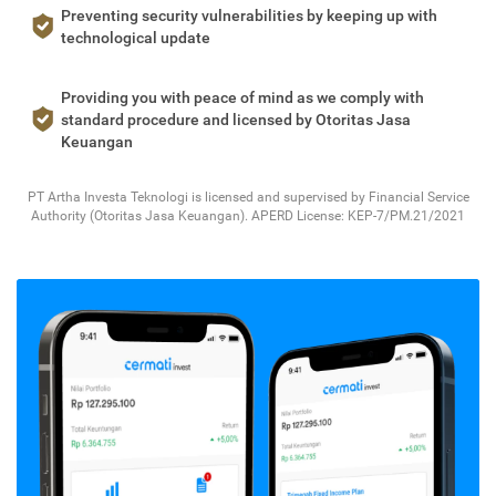
Preventing security vulnerabilities by keeping up with
technological update
Providing you with peace of mind as we comply with
standard procedure and licensed by Otoritas Jasa
Keuangan
PT Artha Investa Teknologi is licensed and supervised by Financial Service
Authority (Otoritas Jasa Keuangan). APERD License: KEP-7/PM.21/2021