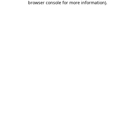
browser console for more information)
.